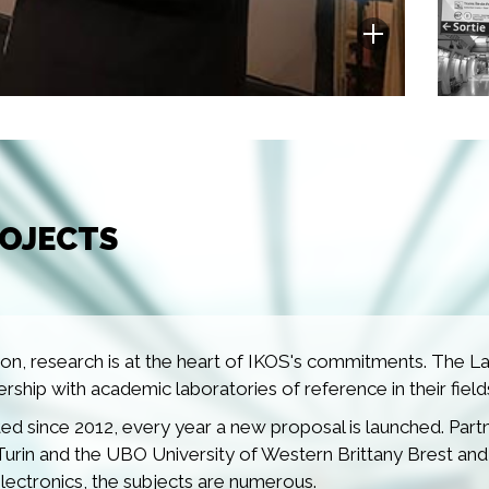
ROJECTS
n, research is at the heart of IKOS's commitments. The Lab
nership with academic laboratories of reference in their field
d since 2012, every year a new proposal is launched. Pa
Turin and the UBO University of Western Brittany Brest and
electronics, the subjects are numerous.