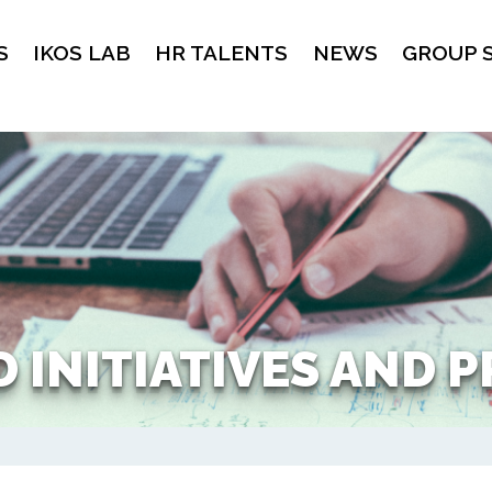
S
IKOS LAB
HR TALENTS
NEWS
GROUP 
 INITIATIVES AND 