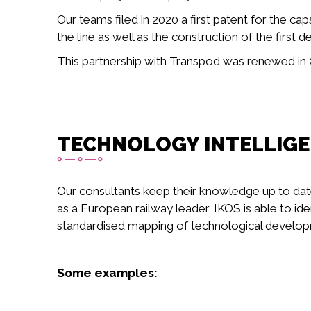
Our teams filed in 2020 a first patent for the 
the line as well as the construction of the first
This partnership with Transpod was renewed in 2
TECHNOLOGY INTELLIG
Our consultants keep their knowledge up to dat
as a European railway leader, IKOS is able to ide
standardised mapping of technological developme
Some examples: