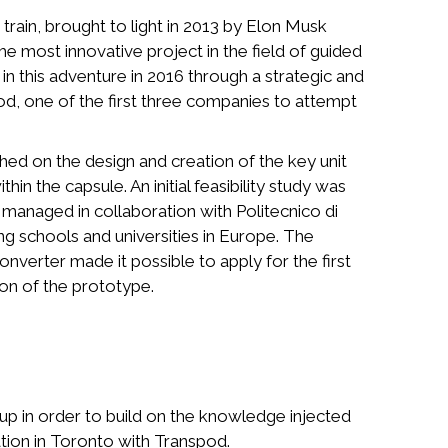
ain, brought to light in 2013 by Elon Musk
the most innovative project in the field of guided
n this adventure in 2016 through a strategic and
od, one of the first three companies to attempt
hed on the design and creation of the key unit
thin the capsule. An initial feasibility study was
managed in collaboration with Politecnico di
ng schools and universities in Europe. The
verter made it possible to apply for the first
tion of the prototype.
p in order to build on the knowledge injected
ation in Toronto with Transpod.