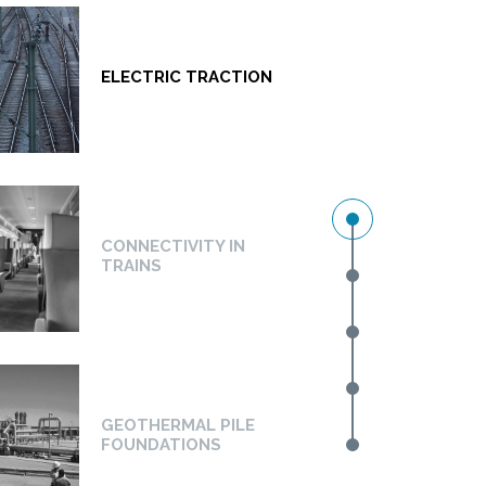
ELECTRIC TRACTION
CONNECTIVITY IN
TRAINS
GEOTHERMAL PILE
FOUNDATIONS