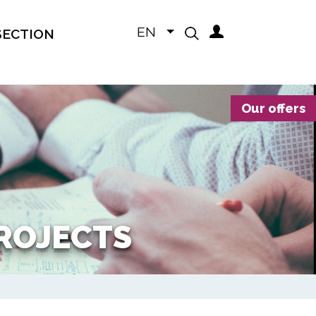
EN
SECTION
Our offers
PROJECTS