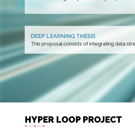
DEEP LEARNING THESIS
 benches.
This proposal consists of integrating data s
HYPER LOOP PROJECT