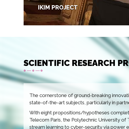
IKIM PROJECT
Image
SCIENTIFIC RESEARCH P
The cornerstone of ground-breaking innovatio
state-of-the-art subjects, particularly in part
With eight propositions/hypotheses complete
Telecom Paris, the Polytechnic University of 
stream learning to cyber-security via power 