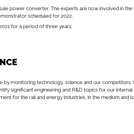
capsule power converter. The experts are now involved in th
 demonstrator scheduled for 2022.
021 for a period of three years.
ENCE
e by monitoring technology, science and our competitors. 
ntify significant engineering and R&D topics for our interna
nt for the rail and energy industries, in the medium and 