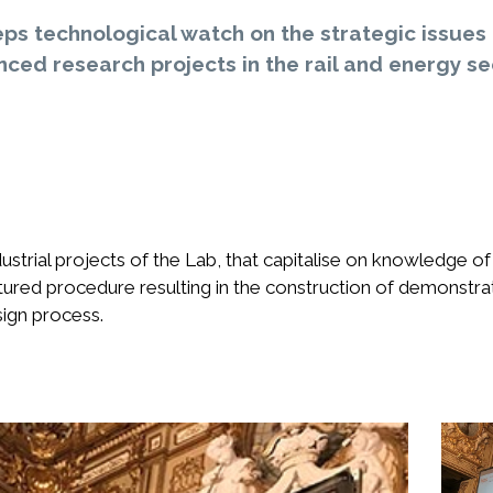
ps technological watch on the strategic issues 
ced research projects in the rail and energy se
ustrial projects of the Lab, that capitalise on knowledge 
ctured procedure resulting in the construction of demonstra
esign process.