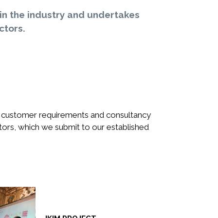
in the industry and undertakes
ctors.
of customer requirements and consultancy
tors, which we submit to our established