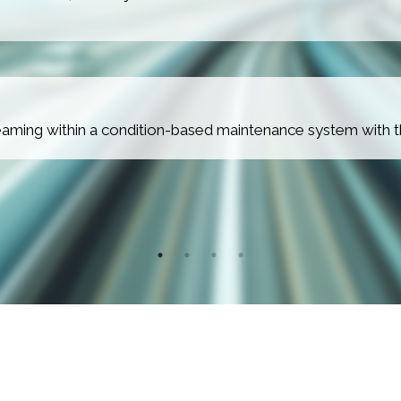
treaming within a condition-based maintenance system with 