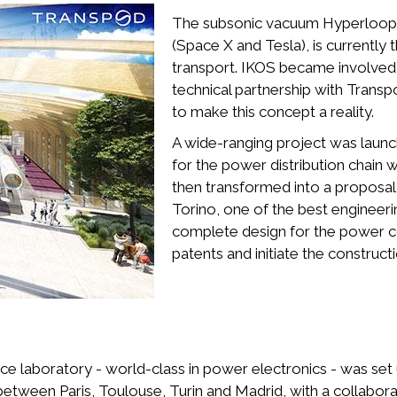
The subsonic vacuum Hyperloop tr
(Space X and Tesla), is currently 
transport. IKOS became involved i
technical partnership with Transp
to make this concept a reality.
A wide-ranging project was launc
for the power distribution chain wi
then transformed into a proposal 
Torino, one of the best engineeri
complete design for the power con
patents and initiate the construc
 laboratory - world-class in power electronics - was set u
between Paris, Toulouse, Turin and Madrid, with a collabor