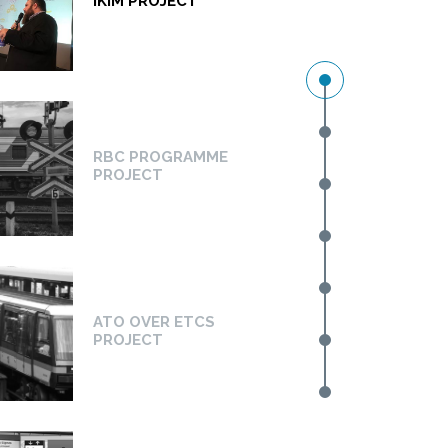
IKIM PROJECT
RBC PROGRAMME
PROJECT
ATO OVER ETCS
PROJECT