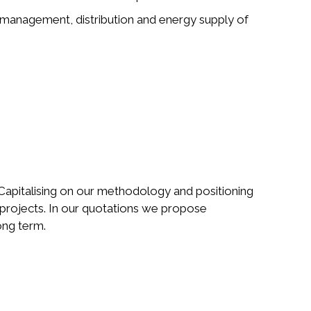
e management, distribution and energy supply of
Capitalising on our methodology and positioning
l projects. In our quotations we propose
long term.