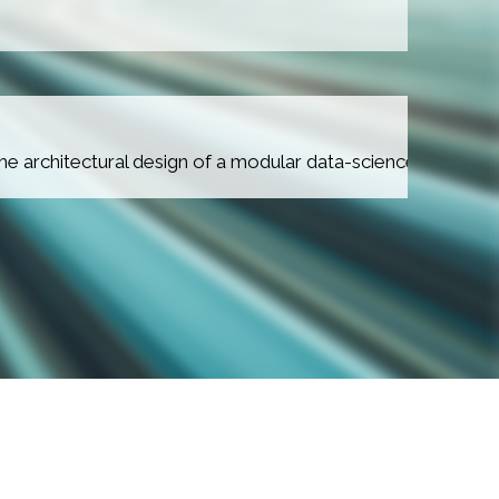
IKAM PROJECT
the architectural design of a modular data-science platfor