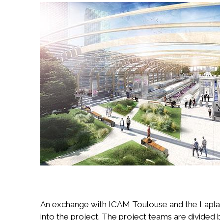
Image
An exchange with ICAM Toulouse and the Laplace
into the project. The project teams are divided 