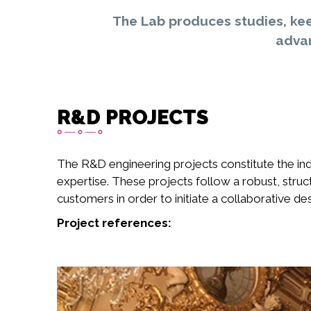
The Lab produces studies, kee
advan
R&D PROJECTS
The R&D engineering projects constitute the ind
expertise. These projects follow a robust, stru
customers in order to initiate a collaborative d
Project references: