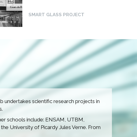
SMART GLASS PROJECT
METROLOGICAL
STATION PROJECT
 undertakes scientific research projects in
s.
TECH4RAIL PROJECT
rtner schools include: ENSAM, UTBM,
 the University of Picardy Jules Verne. From