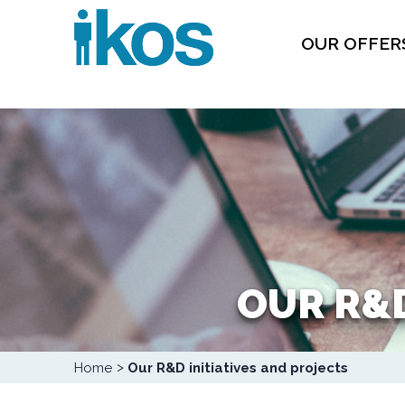
Skip
Cookies management panel
to
main
content
OUR OFFER
OUR R&D
Breadcrumb
Home
Our R&D initiatives and projects