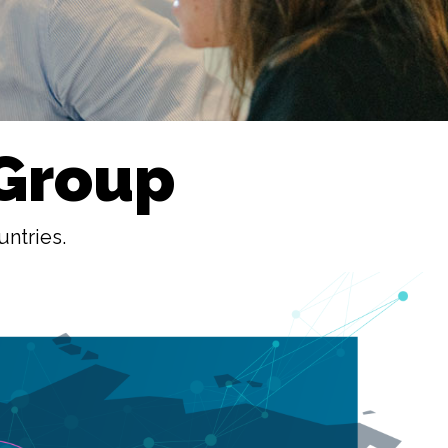
 Group
untries.