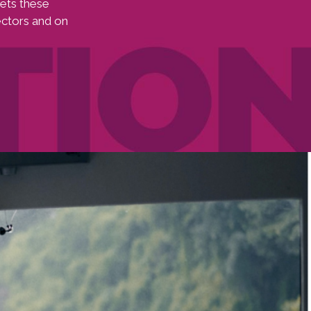
ets these
ectors and on