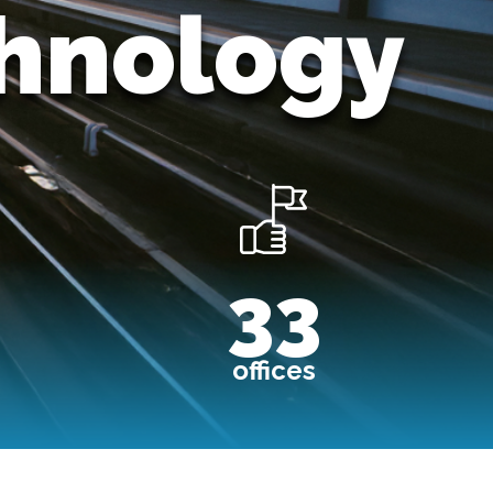
chnology
Image
33
offices