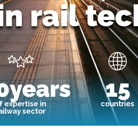
in rail te
Image
Image
0years
15
f expertise in
countries
ailway sector