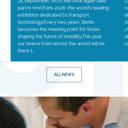
25 September, IKOS will once again take
c
part in InnoTrans 2026, the world's leading
v
exhibition dedicated to transport
d
technology.Every two years, Berlin
d
becomes the meeting point for those

shaping the future of mobility.This year,
a
our teams from across the world will be
c
there t…
ALL NEWS