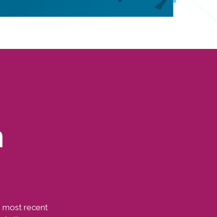
n
e most recent