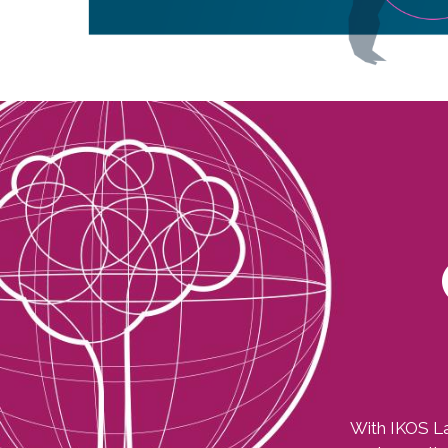
Image
With IKOS La