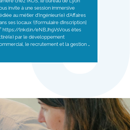
arrière chez IKOS, le bureau de Lyon
ous invite à une session immersive
édiée au métier d’Ingénieur(e) d’Affaires
ans ses locaux ![formulaire d’inscription]
 https://lnkd.in/eNBJh9VsVous êtes
ttiré(e) par le développement
ommercial, le recrutement et la gestion …