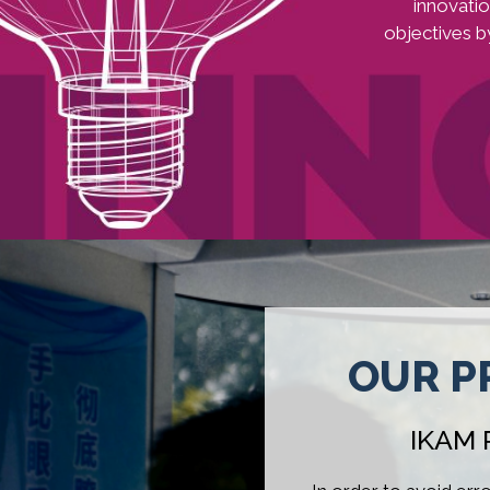
innovati
objectives b
Image
OUR P
IKAM