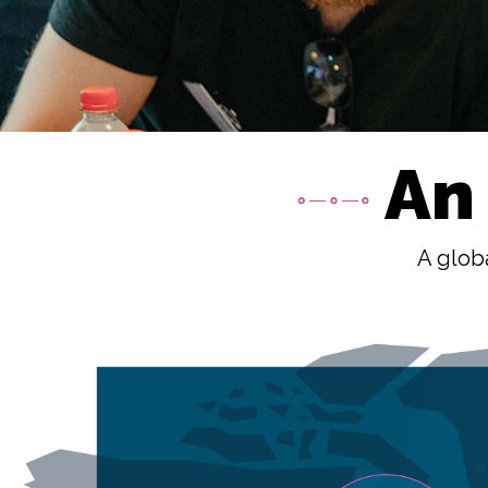
An
A globa
Image