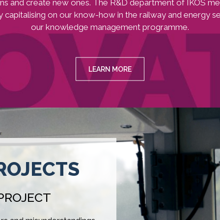
ons and create new ones. The R&D department of IKOS me
y capitalising on our know-how in the railway and energy s
our knowledge management programme.
LEARN MORE
ROJECTS
 PROJECT