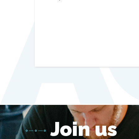
Join us