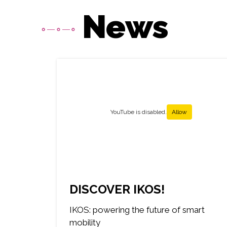
News
Média
YouTube is disabled.
Allow
DISCOVER IKOS!
IKOS: powering the future of smart
mobility