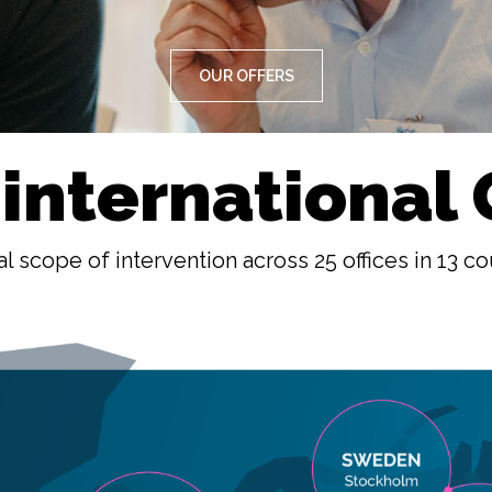
OUR OFFERS
 international
l scope of intervention across 25 offices in 13 co