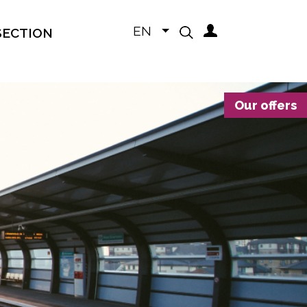
EN
SECTION
Our offers