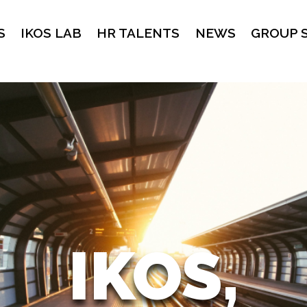
S
IKOS LAB
HR TALENTS
NEWS
GROUP 
IKOS,