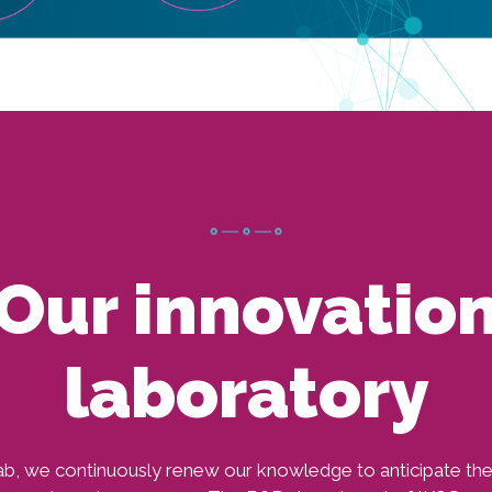
Our innovatio
laboratory
b, we continuously renew our knowledge to anticipate th