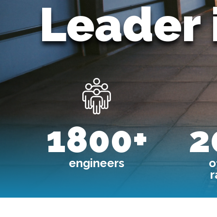
Leader 
Image
1800+
2
engineers
o
r