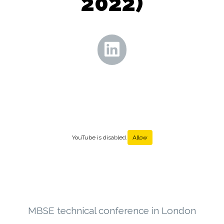
2022)
YouTube is disabled.
Allow
MBSE technical conference in London