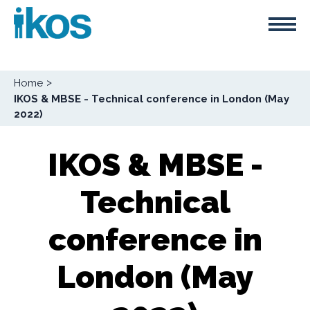
Skip
Cookies management panel
to
main
content
Breadcrumb
Home
IKOS & MBSE - Technical conference in London (May
2022)
IKOS & MBSE -
Technical
conference in
London (May