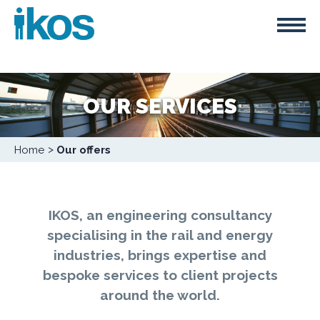
Skip
Cookies management panel
to
main
content
OUR SERVICES
Breadcrumb
Home
Our offers
IKOS, an engineering consultancy
specialising in the rail and energy
industries, brings expertise and
bespoke services to client projects
around the world.