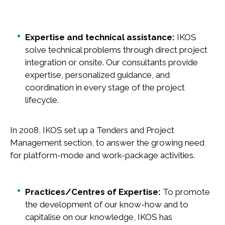
Expertise and technical assistance:
IKOS
solve technical problems through direct project
integration or onsite. Our consultants provide
expertise, personalized guidance, and
coordination in every stage of the project
lifecycle.
In 2008, IKOS set up a Tenders and Project
Management section, to answer the growing need
for platform-mode and work-package activities.
Practices/Centres of Expertise:
To promote
the development of our know-how and to
capitalise on our knowledge, IKOS has