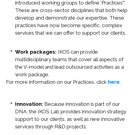
introduced working groups to define 'Practices"'.
These are cross-sector disciplines that both help
develop and demonstrate our expertise. These
practices have now become specific, complex
services that we can offer to support our clients.
Work packages:
IKOS can provide
multidisciplinary teams that cover all aspects of
the V-model and lead outsourced activities as a
work package.
For more information on our Practices, click
here
.
Innovation:
Because innovation is part of our
DNA, the IKOS Lab provides innovation strategy
support to our clients, as well as new innovative
services through R&D projects.