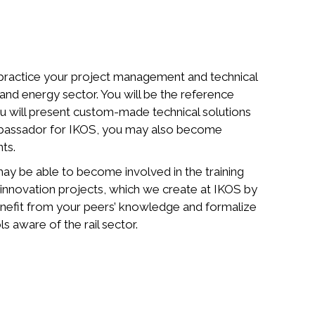
 practice your project management and technical
l and energy sector. You will be the reference
u will present custom-made technical solutions
mbassador for IKOS, you may also become
nts.
ay be able to become involved in the training
in innovation projects, which we create at IKOS by
enefit from your peers’ knowledge and formalize
 aware of the rail sector.