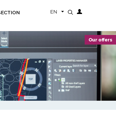
EN
SECTION
Our offers