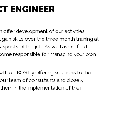
CT ENGINEER
n offer development of our activities
gain skills over the three month training at
spects of the job. As well as on-field
ecome responsible for managing your own
wth of IKOS by offering solutions to the
t your team of consultants and closely
 them in the implementation of their