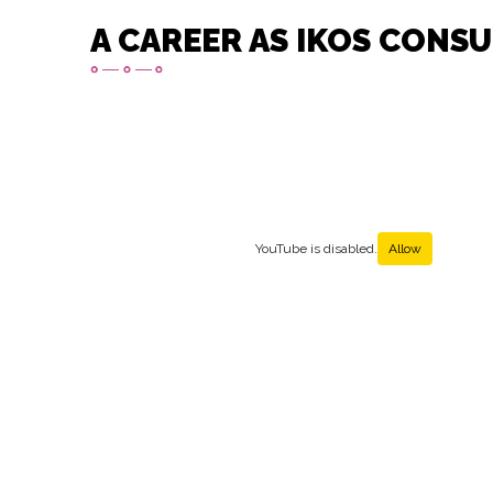
A CAREER AS IKOS CONS
YouTube is disabled.
Allow