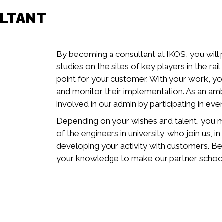
ULTANT
By becoming a consultant at IKOS, you will
studies on the sites of key players in the rai
point for your customer. With your work, yo
and monitor their implementation. As an a
involved in our admin by participating in eve
Depending on your wishes and talent, you m
of the engineers in university, who join us, 
developing your activity with customers. B
your knowledge to make our partner schools