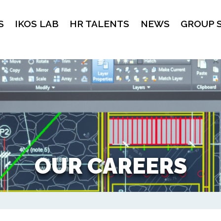
S
IKOS LAB
HR TALENTS
NEWS
GROUP 
OUR CAREERS