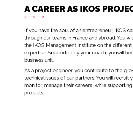
A CAREER AS IKOS PROJE
If you have the soul of an entrepreneur, IKOS ca
through our teams in France and abroad. You will 
the IKOS Management Institute on the different a
expertise. Supported by your coach, youwill b
business unit.
As a project engineer, you contribute to the gro
technical issues of our partners. You will recrui
monitor, manage their careers, while supporting
projects.