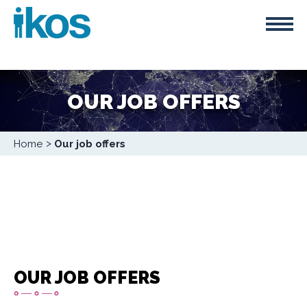
Skip
Cookies management panel
to
main
content
OUR JOB OFFERS
Breadcrumb
Home
Our job offers
OUR JOB OFFERS