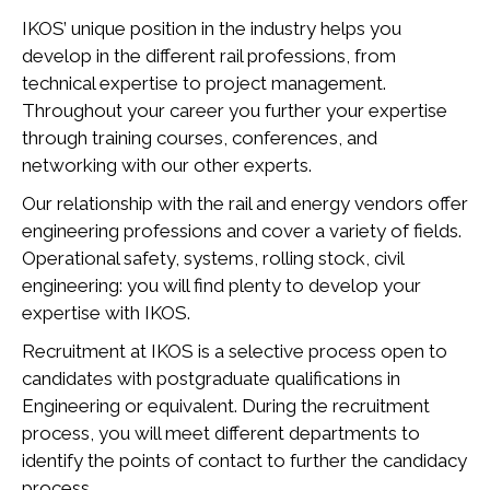
IKOS’ unique position in the industry helps you
develop in the different rail professions, from
technical expertise to project management.
Throughout your career you further your expertise
through training courses, conferences, and
networking with our other experts.
Our relationship with the rail and energy vendors offer
engineering professions and cover a variety of fields.
Operational safety, systems, rolling stock, civil
engineering: you will find plenty to develop your
expertise with IKOS.
Recruitment at IKOS is a selective process open to
candidates with postgraduate qualifications in
Engineering or equivalent. During the recruitment
process, you will meet different departments to
identify the points of contact to further the candidacy
process.