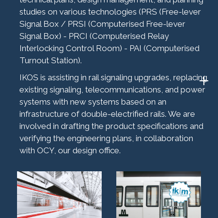
studies on various technologies (PRS (Free-lever
Signal Box / PRSI (Computerised Free-lever
Signal Box) - PRCI (Computerised Relay
Interlocking Control Room) - PAI (Computerised
Turnout Station).
IKOS is assisting in rail signaling upgrades, replacing
existing signaling, telecommunications, and power
systems with new systems based on an
infrastructure of double-electrified rails. We are
involved in drafting the product specifications and
verifying the engineering plans, in collaboration
with OCY, our design office.