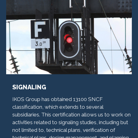
SIGNALING
IKOS Group has obtained 13100 SNCF
classification, which extends to several
subsidiaries. This certification allows us to work on
activities related to signaling studies, including but
not limited to, technical plans, verification of
technical plans, design management, and planning