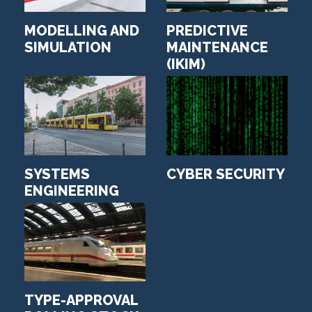
MODELLING AND
PREDICTIVE
SIMULATION
MAINTENANCE
(IKIM)
SYSTEMS
CYBER SECURITY
ENGINEERING
TYPE-APPROVAL