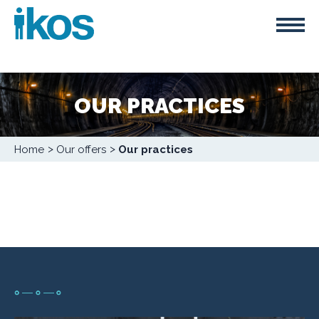
Skip
Cookies management panel
to
main
content
OUR PRACTICES
Breadcrumb
Home
Our offers
Our practices